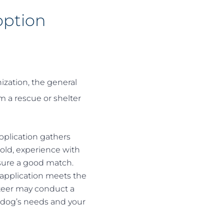
option
ization, the general
m a rescue or shelter
pplication gathers
old, experience with
nsure a good match.
 application meets the
teer may conduct a
 dog’s needs and your