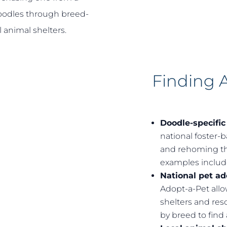
doodles through breed-
 animal shelters.
Finding 
Doodle-specific
national foster-
and rehoming th
examples inclu
National pet a
Adopt-a-Pet allo
shelters and resc
by breed to find