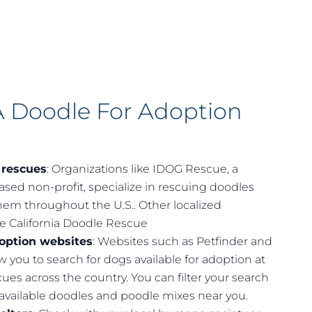
A Doodle For Adoption
 rescues
: Organizations like IDOG Rescue, a
based non-profit, specialize in rescuing doodles
em throughout the U.S.. Other localized
de
California Doodle Rescue
doption websites
: Websites such as Petfinder and
w you to search for dogs available for adoption at
ues across the country. You can filter your search
 available doodles and poodle mixes near you.