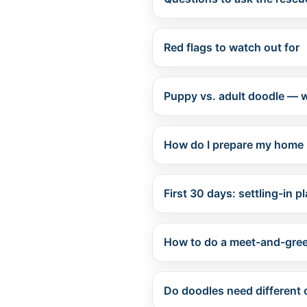
Red flags to watch out for
Puppy vs. adult doodle — w
How do I prepare my home 
First 30 days: settling-in p
How to do a meet-and-greet
Do doodles need different 