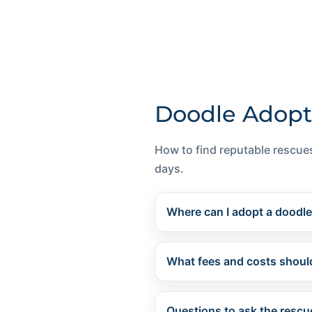
Doodle Adopt
How to find reputable rescues
days.
Where can I adopt a doodl
What fees and costs should
Questions to ask the rescu