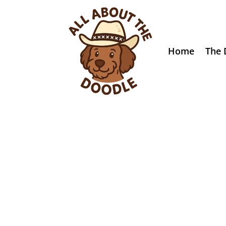
Home
The 