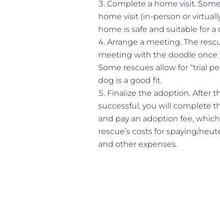
Complete a home visit. Some 
home visit (in-person or virtuall
home is safe and suitable for a 
Arrange a meeting. The rescu
meeting with the doodle once 
Some rescues allow for “trial pe
dog is a good fit.
Finalize the adoption. After 
successful, you will complete 
and pay an adoption fee, which
rescue’s costs for spaying/neute
and other expenses.