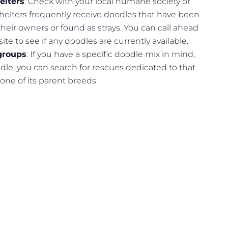
elters
: Check with your local humane society or
Shelters frequently receive doodles that have been
heir owners or found as strays. You can call ahead
site to see if any doodles are currently available.
groups
: If you have a specific doodle mix in mind,
dle, you can search for rescues dedicated to that
 one of its parent breeds.