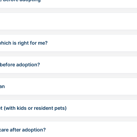
hich is right for me?
before adoption?
lan
 (with kids or resident pets)
care after adoption?