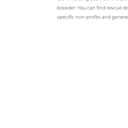
breeder. You can find rescue 
specific non-profits and general