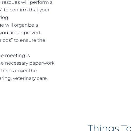
rescues will perform a
y) to confirm that your
dog.
e will organize a
you are approved.
riods” to ensure the
the meeting is
the necessary paperwork
 helps cover the
ring, veterinary care,
Things T