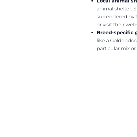
Local animal sh
animal shelter. 
surrendered by t
or visit their web
Breed-specific 
like a Goldendoo
particular mix or