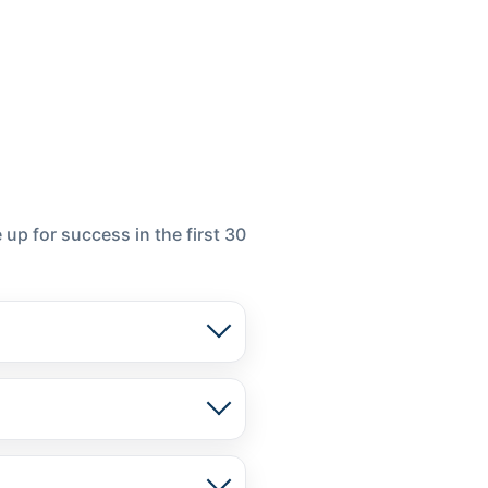
up for success in the first 30