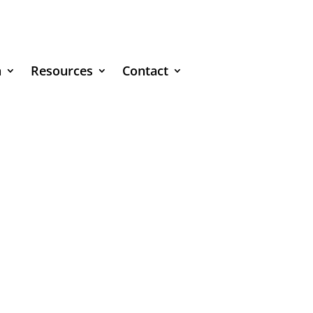
n
Resources
Contact