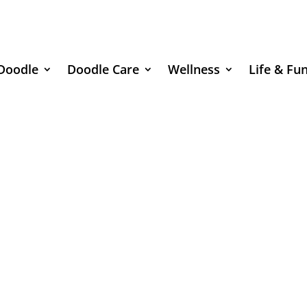
Doodle
Doodle Care
Wellness
Life & Fu
Doodle Adoption