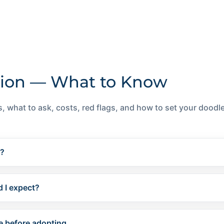
ion — What to Know
, what to ask, costs, red flags, and how to set your doodle 
e?
 I expect?
e before adopting