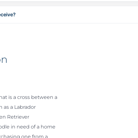
eceive?
on
hat is a cross between a
 as a Labrador
en Retriever
odle in need of a home
urchasing one from a