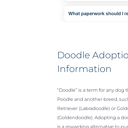
What paperwork should I r
Doodle Adopti
Information
“Doodle” is a term for any dog t
Poodle and another breed, such
Retriever (Labradoodle) or Gold
(Goldendoodle)
. Adopting a do
is a rewarding alternative to p