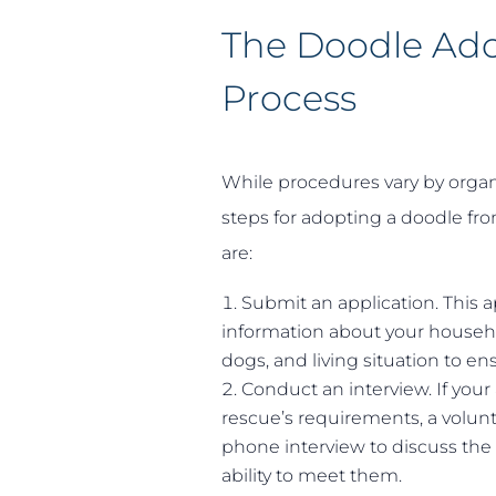
The Doodle Ad
Process
While procedures vary by organ
steps for adopting a doodle fro
are:
Submit an application. This a
information about your househ
dogs, and living situation to e
Conduct an interview. If your
rescue’s requirements, a volun
phone interview to discuss the
ability to meet them.