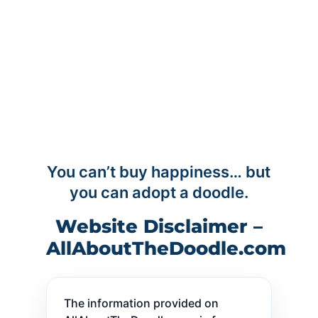
You can’t buy happiness… but
you can adopt a doodle.
Website Disclaimer –
AllAboutTheDoodle.com
The information provided on