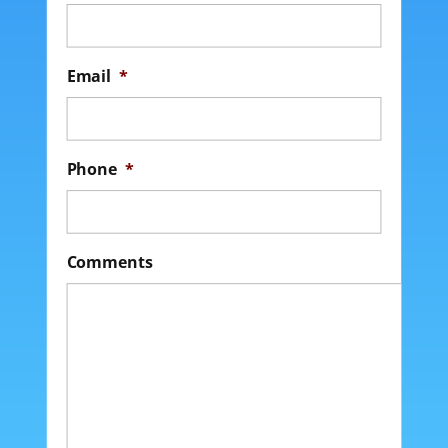
Email
*
Phone
*
Comments