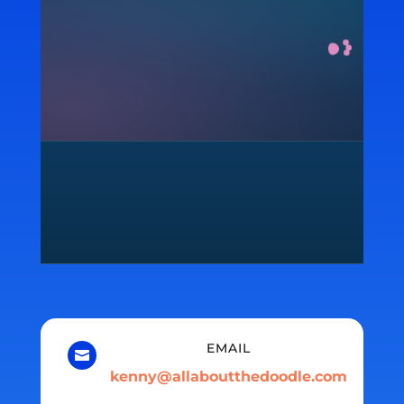
EMAIL

kenny@allaboutthedoodle.com