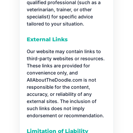
qualified professional (such as a
veterinarian, trainer, or other
specialist) for specific advice
tailored to your situation.
External Links
Our website may contain links to
third-party websites or resources.
These links are provided for
convenience only, and
AllAboutTheDoodle.com is not
responsible for the content,
accuracy, or reliability of any
external sites. The inclusion of
such links does not imply
endorsement or recommendation.
Limitation of Liability