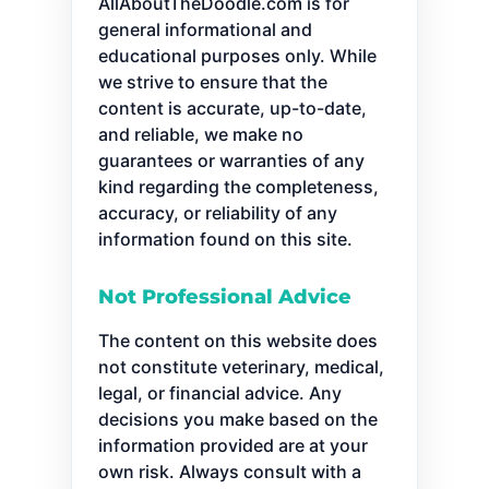
AllAboutTheDoodle.com is for
general informational and
educational purposes only. While
we strive to ensure that the
content is accurate, up-to-date,
and reliable, we make no
guarantees or warranties of any
kind regarding the completeness,
accuracy, or reliability of any
information found on this site.
Not Professional Advice
The content on this website does
not constitute veterinary, medical,
legal, or financial advice. Any
decisions you make based on the
information provided are at your
own risk. Always consult with a