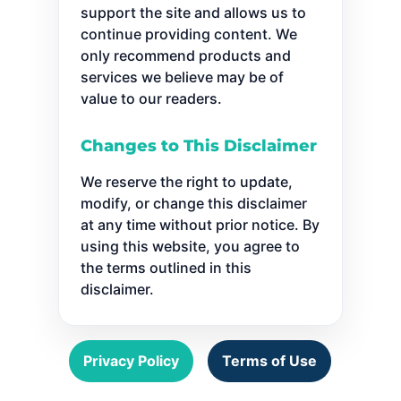
support the site and allows us to
continue providing content. We
only recommend products and
services we believe may be of
value to our readers.
Changes to This Disclaimer
We reserve the right to update,
modify, or change this disclaimer
at any time without prior notice. By
using this website, you agree to
the terms outlined in this
disclaimer.
Privacy Policy
Terms of Use