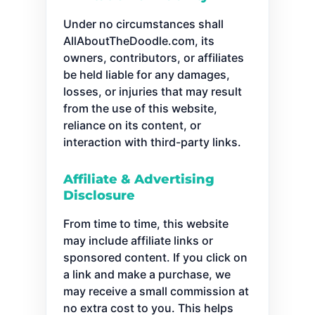
Under no circumstances shall
AllAboutTheDoodle.com, its
owners, contributors, or affiliates
be held liable for any damages,
losses, or injuries that may result
from the use of this website,
reliance on its content, or
interaction with third-party links.
Affiliate & Advertising
Disclosure
From time to time, this website
may include affiliate links or
sponsored content. If you click on
a link and make a purchase, we
may receive a small commission at
no extra cost to you. This helps