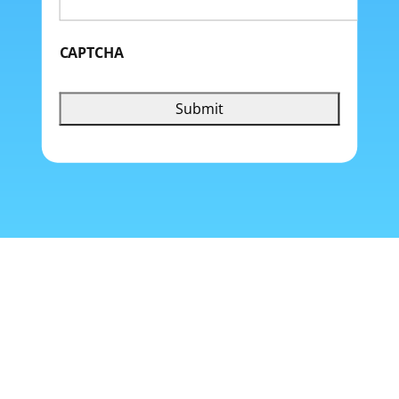
CAPTCHA