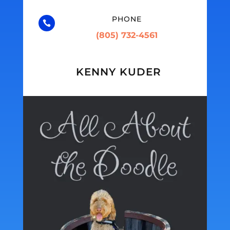
PHONE

(805) 732-4561
KENNY KUDER