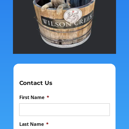
Contact Us
First Name
*
Last Name
*